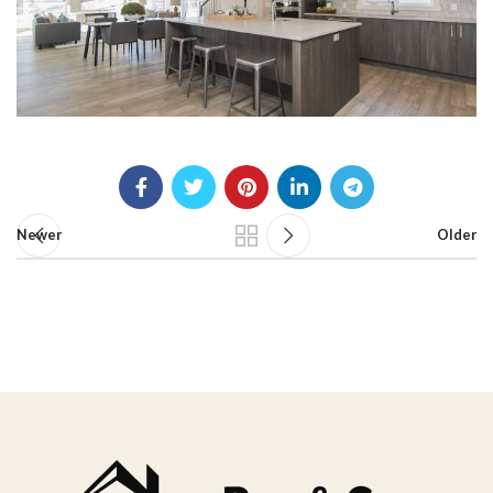
Newer
Older