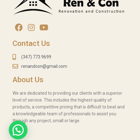
Contact Us
(347) 773 9699
renandcon@gmail.com
About Us
We are dedicated to providing our clients with a superior
level of service. This includes the highest quality of
products, a competitive pricing that is difficult to beat and
a knowledgeable team of professionals to assist you
through any project, small or large.