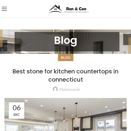
Blog
BLOG
Best stone for kitchen countertops in
connecticut
Platinoweb
06
DIC