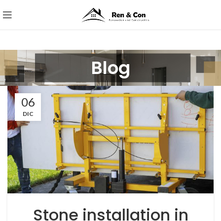
Blog
06
DIC
Stone installation in