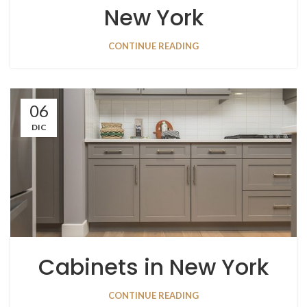
New York
CONTINUE READING
06
DIC
Cabinets in New York
CONTINUE READING