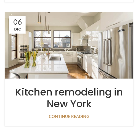
06
DIC
Kitchen remodeling in
New York
CONTINUE READING