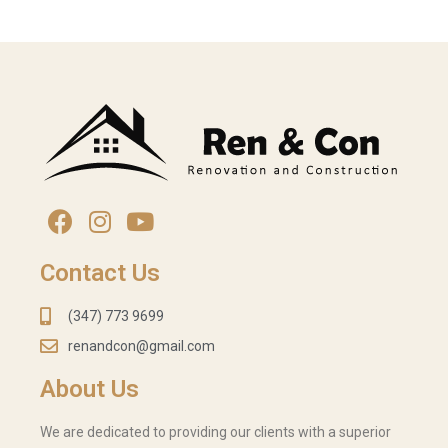
Contact Us
(347) 773 9699
renandcon@gmail.com
About Us
We are dedicated to providing our clients with a superior