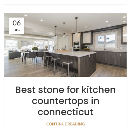
06
DIC
Best stone for kitchen
countertops in
connecticut
CONTINUE READING