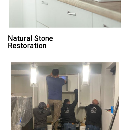
Natural Stone
Restoration