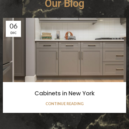
Our Blog
06
DIC
Cabinets in New York
CONTINUE READING