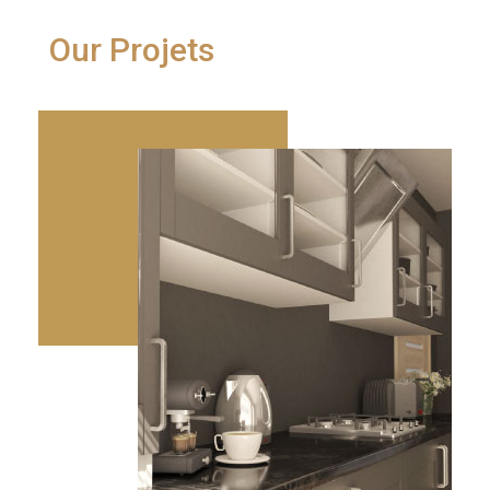
Our Projets