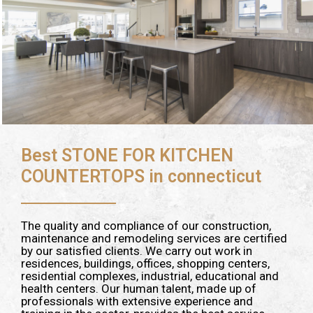
Best STONE FOR KITCHEN
COUNTERTOPS in connecticut
The quality and compliance of our construction,
maintenance and remodeling services are certified
by our satisfied clients. We carry out work in
residences, buildings, offices, shopping centers,
residential complexes, industrial, educational and
health centers. Our human talent, made up of
professionals with extensive experience and