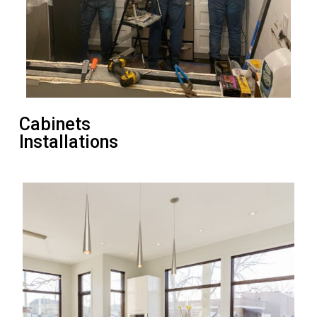
Cabinets
Installations