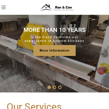
MORE THAN 10 YEARS
in the field confirms our
experience in custom kitchens
More Information
Our Services