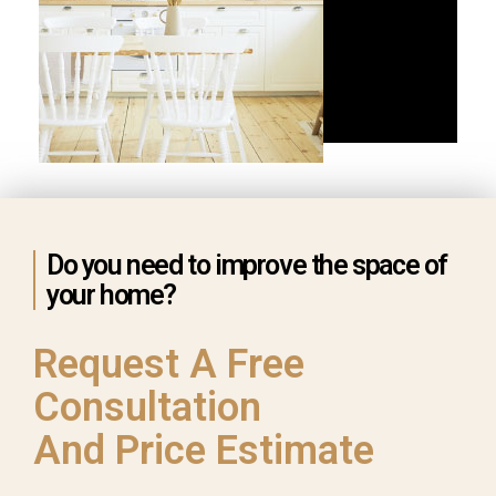
Do you need to improve the space of
your home?
Request A Free
Consultation
And Price Estimate