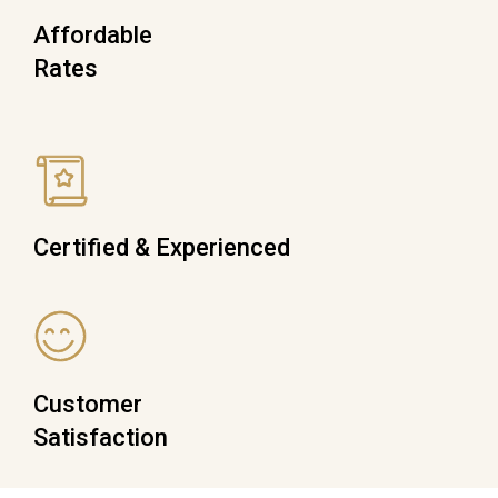
Affordable
Rates
Certified & Experienced
Customer
Satisfaction