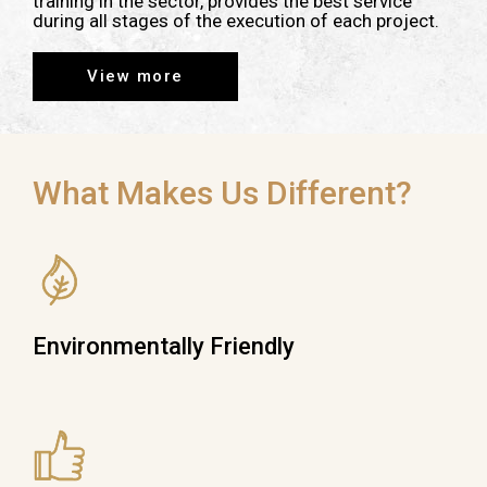
training in the sector, provides the best service
during all stages of the execution of each project.
View more
What Makes Us Different?
Environmentally Friendly