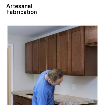
Artesanal
Fabrication