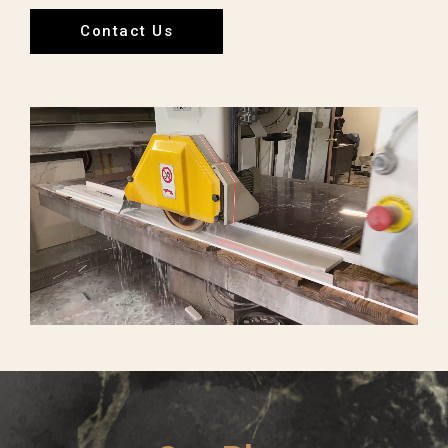
Contact Us