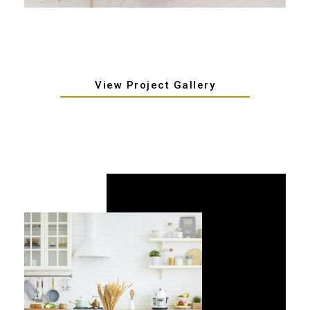
View Project Gallery