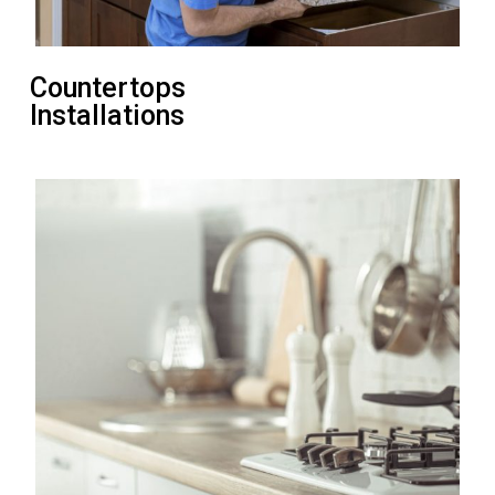
Countertops
Installations