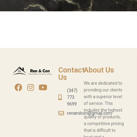
Contact
About Us
Us
We are dedicated to
providing our clients
(347)
with a superior level
773
of service. This
9699
includes the highest
renandcon@gmail.com
quality of products,
a competitive pricing
that is difficult to
beat and a