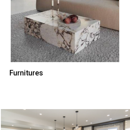
Furnitures