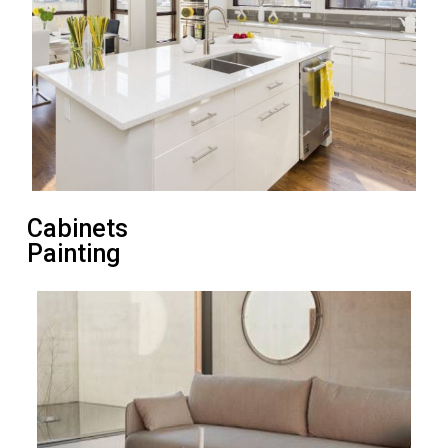
Cabinets
Painting