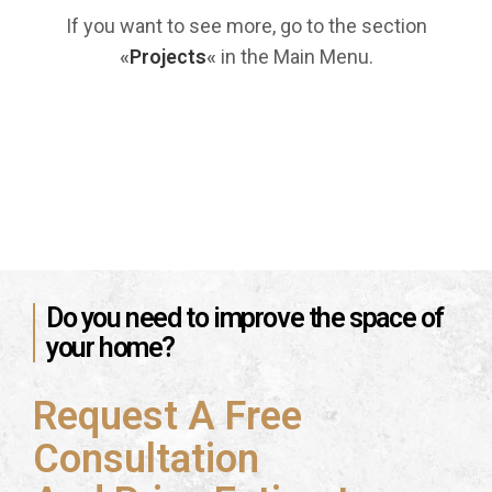
If you want to see more, go to the section
«
Projects
«
in the Main Menu.
Do you need to improve the space of
your home?
Request A Free
Consultation