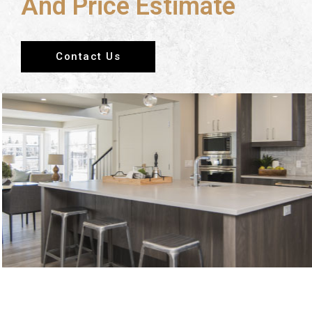
And Price Estimate
Contact Us