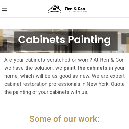
Cabinets Painting
Are your cabinets scratched or worn? At Ren & Con
we have the solution, we
paint the cabinets
in your
home, which will be as good as new. We are expert
cabinet restoration professionals in New York. Quote
the painting of your cabinets with us.
Some of our work: