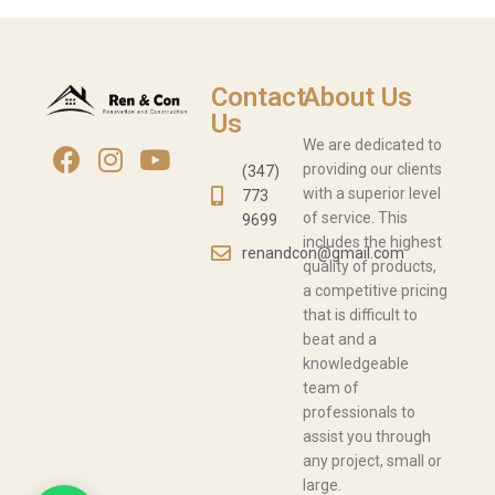
Contact
About Us
Us
We are dedicated to
providing our clients
(347)
with a superior level
773
of service. This
9699
includes the highest
renandcon@gmail.com
quality of products,
a competitive pricing
that is difficult to
beat and a
knowledgeable
team of
professionals to
assist you through
any project, small or
large.