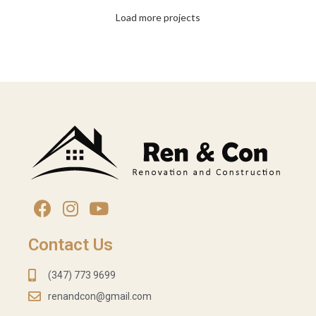
PEPPER SHAKER
Load more projects
CABINETS INSTALLATIONS
Contact Us
(347) 773 9699
renandcon@gmail.com