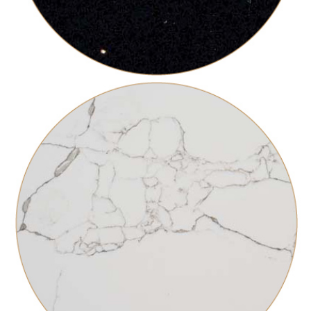
BLACK GALAXY
ARTESANAL FABRICATION
COUNTERTOPS INSTALLATIONS