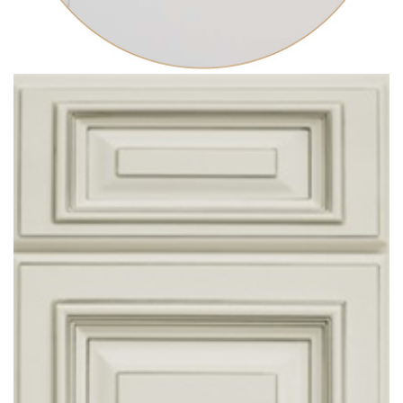
ARABESCATO
ARTESANAL FABRICATION
COUNTERTOPS INSTALLATIONS