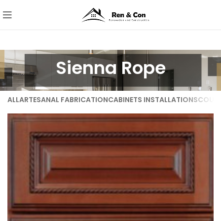
Sienna Rope
ALL
ARTESANAL FABRICATION
CABINETS INSTALLATIONS
COUNT